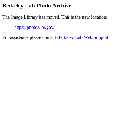
Berkeley Lab Photo Archive
The Image Library has moved. This is the new location:
https://photos.lbl.gov/
For assistance please contact
Berkeley Lab Web Support
.